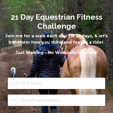
21 Day Equestrian Fitness
Challenge
Join me for a walk each day, for 21 days, & let's
transform how you think and feel as a rider.
Just Walking - No Workouts Involved!