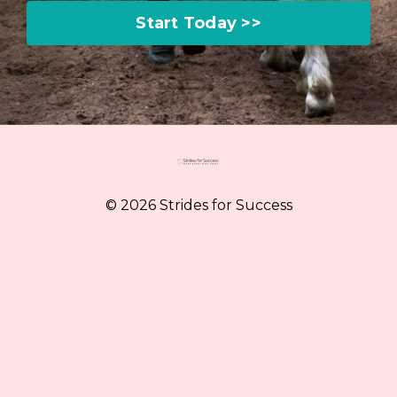
Start Today >>
© 2026 Strides for Success