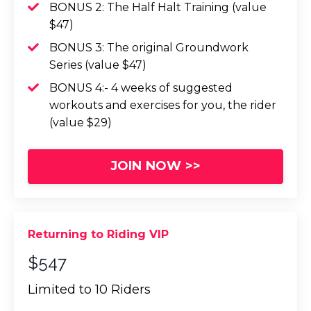
BONUS 2: The Half Halt Training (value
$47)
BONUS 3: The original Groundwork
Series (value $47)
BONUS 4:- 4 weeks of suggested
workouts and exercises for you, the rider
(value $29)
JOIN NOW >>
Returning to Riding VIP
$547
Limited to 10 Riders