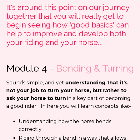
It's around this point on our journey
together that you will really get to
begin seeing how 'good basics' can
help to improve and develop both
your riding and your horse...
Module 4
-
Bending & Turning
Sounds simple, and yet
understanding that it's
not your job to turn your horse, but rather to
ask your horse to turn
in a key part of becoming
a good rider... In here you will learn concepts like:-
Understanding how the horse bends
correctly
Riding through a bend in a way that allows