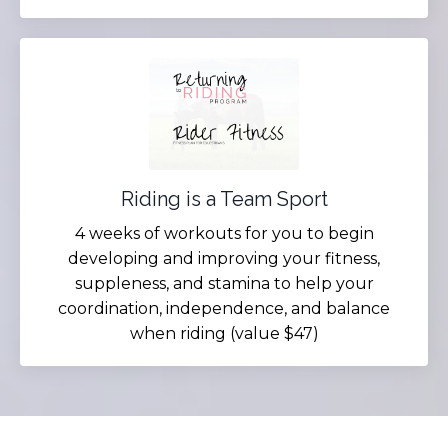
Riding is a Team Sport
4 weeks of workouts for you to begin
developing and improving your fitness,
suppleness, and stamina to help your
coordination, independence, and balance
when riding (value $47)