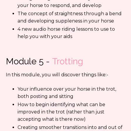
your horse to respond, and develop
The concept of straightness through a bend
and developing suppleness in your horse
4 new audio horse riding lessons to use to
help you with your aids
Module 5
-
Trotting
In this module, you will discover things like:-
Your influence over your horse in the trot,
both posting and sitting
How to begin identifying what can be
improved in the trot (rather than just
accepting what is there now)
Creating smoother transitions into and out of