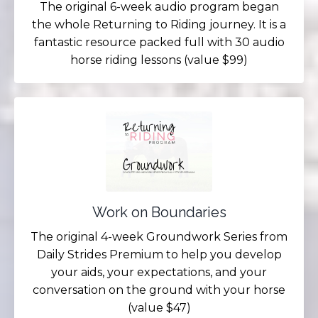
The original 6-week audio program began
the whole Returning to Riding journey. It is a
fantastic resource packed full with 30 audio
horse riding lessons (value $99)
Work on Boundaries
The original 4-week Groundwork Series from
Daily Strides Premium to help you develop
your aids, your expectations, and your
conversation on the ground with your horse
(value $47)