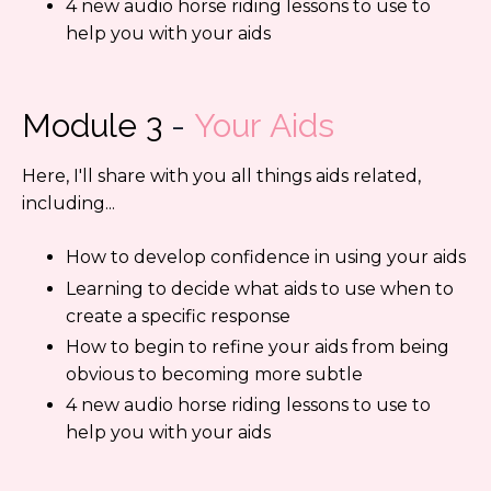
4 new audio horse riding lessons to use to
help you with your aids
Module 3
-
Your Aids
Here, I'll share with you all things aids related,
including...
How to develop confidence in using your aids
Learning to decide what aids to use when to
create a specific response
How to begin to refine your aids from being
obvious to becoming more subtle
4 new audio horse riding lessons to use to
help you with your aids