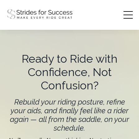
Ready to Ride with
Confidence, Not
Confusion?
Rebuild your riding posture, refine
your aids, and finally feel like a rider
again — all from the saddle, on your
schedule.