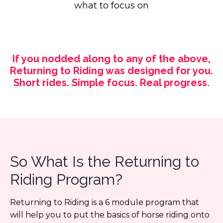
what to focus on
If you nodded along to any of the above,
Returning to Riding was designed for you.
Short rides. Simple focus. Real progress.
So What Is the Returning to
Riding Program?
Returning to Riding is a 6 module program that
will help you to put the basics of horse riding onto