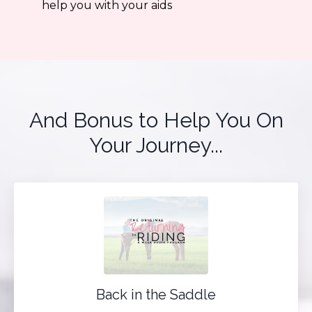
help you with your aids
And Bonus to Help You On
Your Journey...
Back in the Saddle