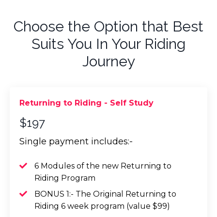
Choose the Option that Best
Suits You In Your Riding
Journey
Returning to Riding - Self Study
$197
Single payment includes:-
6 Modules of the new Returning to
Riding Program
BONUS 1:- The Original Returning to
Riding 6 week program (value $99)