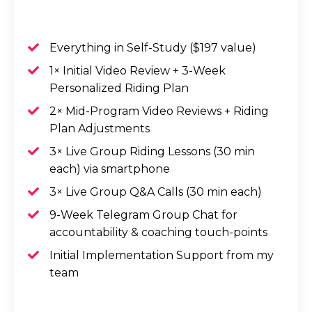
Everything in Self-Study ($197 value)
1× Initial Video Review + 3-Week
Personalized Riding Plan
2× Mid-Program Video Reviews + Riding
Plan Adjustments
3× Live Group Riding Lessons (30 min
each) via smartphone
3× Live Group Q&A Calls (30 min each)
9-Week Telegram Group Chat for
accountability & coaching touch-points
Initial Implementation Support from my
team