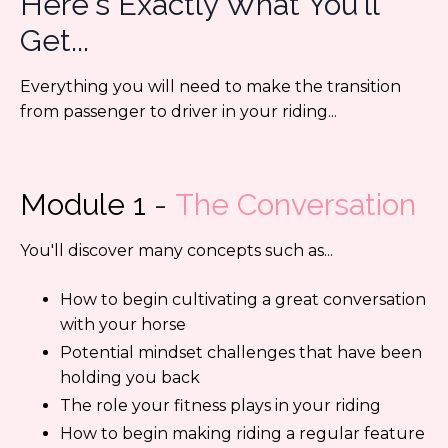
Here's Exactly What You'll
Get...
Everything you will need to make the transition
from passenger to driver in your riding...
Module 1
-
The Conversation
You'll discover many concepts such as...
How to begin cultivating a
great conversation
with your horse
Potential mindset challenges that have been
holding you back
The role your fitness plays in your riding
How to begin making riding a regular feature