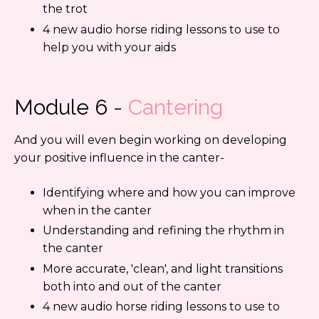
the trot
4 new audio horse riding lessons to use to
help you with your aids
Module 6
-
Cantering
And you will even begin working on developing
your positive influence in the canter-
Identifying where and how you can improve
when in the canter
Understanding and refining the rhythm in
the canter
More accurate, 'clean', and light transitions
both into and out of the canter
4 new audio horse riding lessons to use to