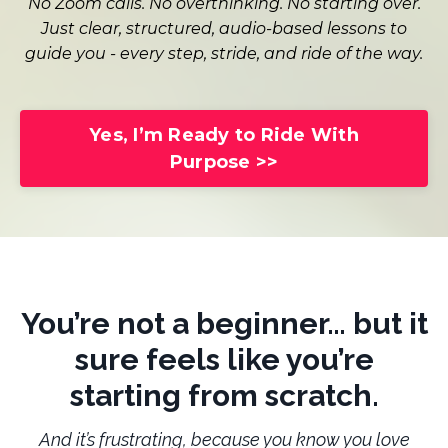
No Zoom calls. No overthinking. No starting over.
Just clear, structured, audio-based lessons to
guide you - every step, stride, and ride of the way.
Yes, I’m Ready to Ride With
Purpose >>
You’re not a beginner… but it
sure feels like you’re
starting from scratch.
And it’s frustrating, because you know you love