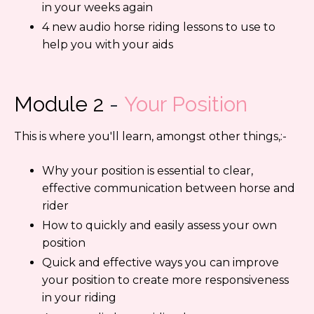
in your weeks again
4 new audio horse riding lessons to use to
help you with your aids
Module 2
-
Your Position
This is where you'll learn, amongst other things,:-
Why your position is essential to clear,
effective communication between horse and
rider
How to quickly and easily assess your own
position
Quick and effective ways you can improve
your position to create more responsiveness
in your riding