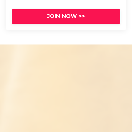
JOIN NOW >>