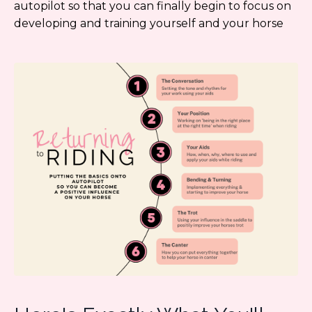
autopilot so that you can finally begin to focus on
developing and training yourself and your horse