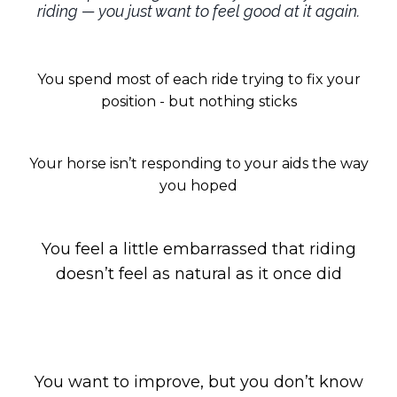
riding — you just want to feel good at it again.
You spend most of each ride trying to fix your
position - but nothing sticks
Your horse isn’t responding to your aids the way
you hoped
You feel a little embarrassed that riding
doesn’t feel as natural as it once did
You want to improve, but you don’t know